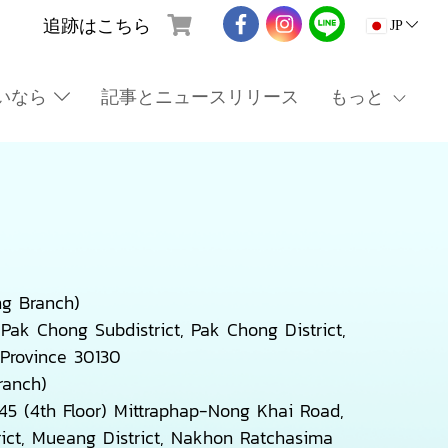
追跡はこちら
JP
いなら
記事とニュースリリース
もっと
g Branch)
Pak Chong Subdistrict, Pak Chong District,
Province 30130
ranch)
5 (4th Floor) Mittraphap-Nong Khai Road,
ict, Mueang District, Nakhon Ratchasima