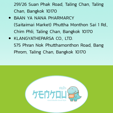
291/26 Suan Phak Road, Taling Chan, Taling
Chan, Bangkok 10170
BAAN YA NANA PHARMARCY
(Saitaimai Market) Phuttha Monthon Sai 1 Rd.,
Chim Phli, Taling Chan, Bangkok 10170
KLANGYATHEPARSA CO., LTD.
575 Phran Nok Phutthamonthon Road, Bang
Phrom, Taling Chan, Bangkok 10170