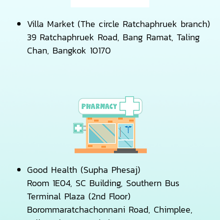
Villa Market (The circle Ratchaphruek branch)
39 Ratchaphruek Road, Bang Ramat, Taling
Chan, Bangkok 10170
Good Health (Supha Phesaj)
Room 1E04, SC Building, Southern Bus
Terminal Plaza (2nd Floor)
Borommaratchachonnani Road, Chimplee,