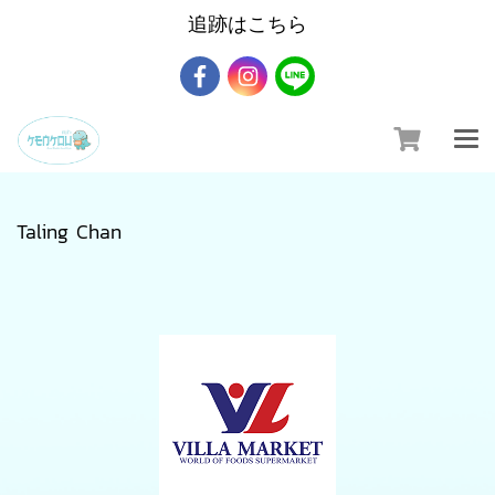
追跡はこちら
Taling Chan