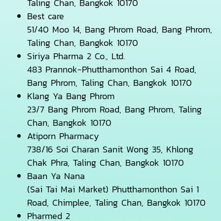
Taling Chan, Bangkok 10170
Best care
51/40 Moo 14, Bang Phrom Road, Bang Phrom,
Taling Chan, Bangkok 10170
Siriya Pharma 2 Co., Ltd.
483 Prannok-Phutthamonthon Sai 4 Road,
Bang Phrom, Taling Chan, Bangkok 10170
Klang Ya Bang Phrom
23/7 Bang Phrom Road, Bang Phrom, Taling
Chan, Bangkok 10170
Atiporn Pharmacy
738/16 Soi Charan Sanit Wong 35, Khlong
Chak Phra, Taling Chan, Bangkok 10170
Baan Ya Nana
(Sai Tai Mai Market) Phutthamonthon Sai 1
Road, Chimplee, Taling Chan, Bangkok 10170
Pharmed 2