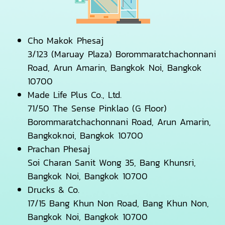
Cho Makok Phesaj
3/123 (Maruay Plaza) Borommaratchachonnani
Road, Arun Amarin, Bangkok Noi, Bangkok
10700
Made Life Plus Co., Ltd.
71/50 The Sense Pinklao (G Floor)
Borommaratchachonnani Road, Arun Amarin,
Bangkoknoi, Bangkok 10700
Prachan Phesaj
Soi Charan Sanit Wong 35, Bang Khunsri,
Bangkok Noi, Bangkok 10700
Drucks & Co.
17/15 Bang Khun Non Road, Bang Khun Non,
Bangkok Noi, Bangkok 10700