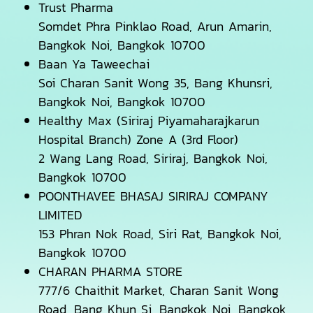
Trust Pharma
Somdet Phra Pinklao Road, Arun Amarin,
Bangkok Noi, Bangkok 10700
Baan Ya Taweechai
Soi Charan Sanit Wong 35, Bang Khunsri,
Bangkok Noi, Bangkok 10700
Healthy Max (Siriraj Piyamaharajkarun
Hospital Branch) Zone A (3rd Floor)
2 Wang Lang Road, Siriraj, Bangkok Noi,
Bangkok 10700
POONTHAVEE BHASAJ SIRIRAJ COMPANY
LIMITED
153 Phran Nok Road, Siri Rat, Bangkok Noi,
Bangkok 10700
CHARAN PHARMA STORE
777/6 Chaithit Market, Charan Sanit Wong
Road, Bang Khun Si, Bangkok Noi, Bangkok