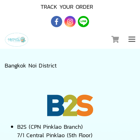
TRACK YOUR ORDER
Bangkok Noi District
B2S (CPN Pinklao Branch)
7/1 Central Pinklao (5th Floor)