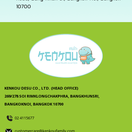
10700
KENKOU DESU CO., LTD. (HEAD OFFICE)
269/278 SOI RIMKLONGCHAKPHRA, BANGKHUNSRI,
BANGKOKNOI, BANGKOK 10700
02 4115677
customercare@kenkoufamily.com