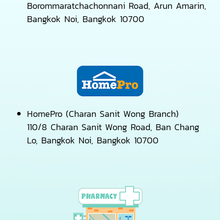
Borommaratchachonnani Road, Arun Amarin,
Bangkok Noi, Bangkok 10700
HomePro (Charan Sanit Wong Branch)
110/8 Charan Sanit Wong Road, Ban Chang
Lo, Bangkok Noi, Bangkok 10700