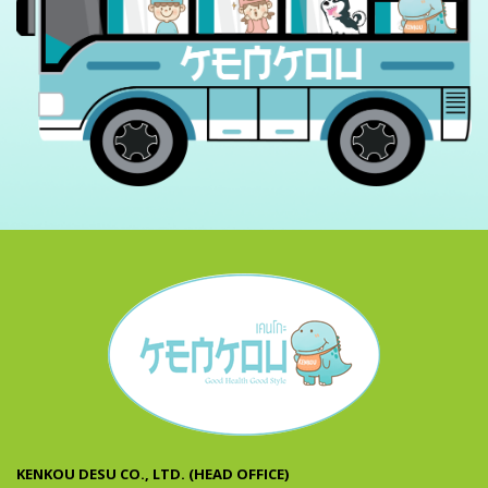
KENKOU DESU CO., LTD. (HEAD OFFICE)