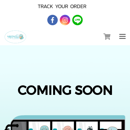
TRACK YOUR ORDER
COMING SOON