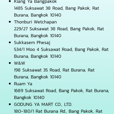
Klang Ya Bangpakok
1485 Suksawat 38 Road, Bang Pakok, Rat
Burana, Bangkok 10140
Thonburi Wetchapan
229/27 Suksawat 38 Road, Bang Pakok, Rat
Burana, Bangkok 10140
Sukkasem Phesaj
534/1 Moo 4 Suksawat Road, Bang Pakok, Rat
Burana, Bangkok 10140
W&W
198 Suksawat 35 Road, Rat Burana, Rat
Burana, Bangkok 10140
Ruam Ya
1689 Suksawat Road, Bang Pakok, Rat Burana,
Bangkok 10140
GODUNG YA MART CO., LTD.
180-180/1 Rat Burana Rd., Bang Pakok, Rat