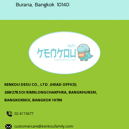
Burana, Bangkok 10140
KENKOU DESU CO., LTD. (HEAD OFFICE)
269/278 SOI RIMKLONGCHAKPHRA, BANGKHUNSRI,
BANGKOKNOI, BANGKOK 10700
02 4115677
customercare@kenkoufamily.com