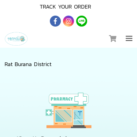
TRACK YOUR ORDER
Rat Burana District