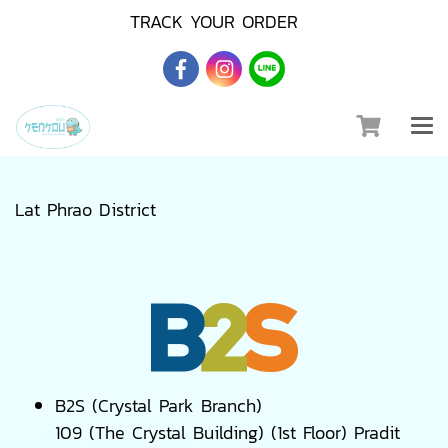
TRACK YOUR ORDER
Lat Phrao District
B2S (Crystal Park Branch)
109 (The Crystal Building) (1st Floor) Pradit