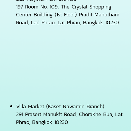
197 Room No. 109, The Crystal Shopping
Center Building (1st Floor) Pradit Manutham
Road, Lad Phrao, Lat Phrao, Bangkok 10230
Villa Market (Kaset Nawamin Branch)
291 Prasert Manukit Road, Chorakhe Bua, Lat
Phrao, Bangkok 10230