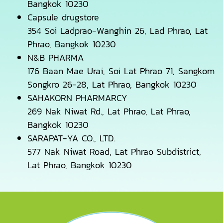
Bangkok 10230
Capsule drugstore
354 Soi Ladprao-Wanghin 26, Lad Phrao, Lat
Phrao, Bangkok 10230
N&B PHARMA
176 Baan Mae Urai, Soi Lat Phrao 71, Sangkom
Songkro 26-28, Lat Phrao, Bangkok 10230
SAHAKORN PHARMARCY
269 Nak Niwat Rd., Lat Phrao, Lat Phrao,
Bangkok 10230
SARAPAT-YA CO., LTD.
577 Nak Niwat Road, Lat Phrao Subdistrict,
Lat Phrao, Bangkok 10230