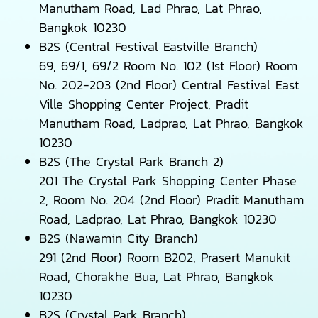
Manutham Road, Lad Phrao, Lat Phrao,
Bangkok 10230
B2S (Central Festival Eastville Branch)
69, 69/1, 69/2 Room No. 102 (1st Floor) Room
No. 202-203 (2nd Floor) Central Festival East
Ville Shopping Center Project, Pradit
Manutham Road, Ladprao, Lat Phrao, Bangkok
10230
B2S (The Crystal Park Branch 2)
201 The Crystal Park Shopping Center Phase
2, Room No. 204 (2nd Floor) Pradit Manutham
Road, Ladprao, Lat Phrao, Bangkok 10230
B2S (Nawamin City Branch)
291 (2nd Floor) Room B202, Prasert Manukit
Road, Chorakhe Bua, Lat Phrao, Bangkok
10230
B2S (Crystal Park Branch)