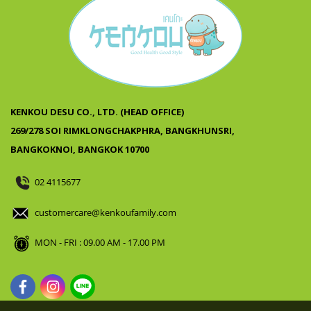
KENKOU DESU CO., LTD. (HEAD OFFICE)
269/278 SOI RIMKLONGCHAKPHRA, BANGKHUNSRI,
BANGKOKNOI, BANGKOK 10700
02 4115677
customercare@kenkoufamily.com
MON - FRI : 09.00 AM - 17.00 PM