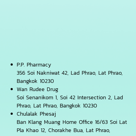
P.P. Pharmacy
356 Soi Nakniwat 42, Lad Phrao, Lat Phrao,
Bangkok 10230
Wan Rudee Drug
Soi Senanikom 1, Soi 42 Intersection 2, Lad
Phrao, Lat Phrao, Bangkok 10230
Chulalak Phesaj
Ban Klang Muang Home Office 16/63 Soi Lat
Pla Khao 12, Chorakhe Bua, Lat Phrao,