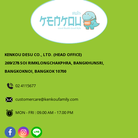
KENKOU DESU CO., LTD. (HEAD OFFICE)
269/278 SOI RIMKLONGCHAKPHRA, BANGKHUNSRI,
BANGKOKNOI, BANGKOK 10700
02 4115677
customercare@kenkoufamily.com
MON - FRI : 09.00 AM - 17.00 PM