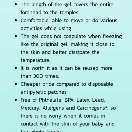
The length of the gel covers the entire
forehead to the temples.
Comfortable, able to move or do various
activities while using
The gel does not coagulate when freezing
like the original gel, making it close to
the skin and better dissipate the
temperature.
It is worth it as it can be reused more
than 300 times.
Cheaper price compared to disposable
antipyretic patches.
Free of Phthalate, BPA, Latex, Lead,
Mercury, Allergens and Carcinogens*, so
there is no worry when it comes in
contact with the skin of your baby and
the whole family.