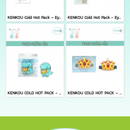
KENKOU Cold Hot Pack – Eye Mask (Compact Size) เจลประคบตาเคนโกะ รุ่นคอมแพค
KENKOU Cold Hot Pack - Eye Mask เจลประคบตา รุ่นพรีเมียม
KENKOU COLD HOT PACK - KENKOU
KENKOU COLD HOT PACK – HEAD FOR KIDS