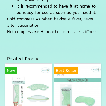
It is recommended to have it at home to
be ready for use as soon as you need it.
Cold compress => when having a fever, Fever
after vaccination
Hot compress => Headache or muscle stiffness
Related Product
New
Best Seller