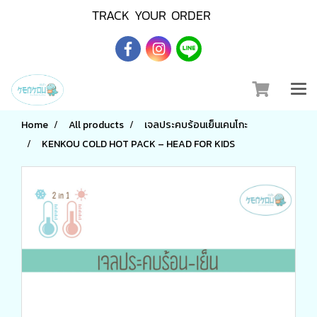
TRACK YOUR ORDER
Home
All products
เจลประคบร้อนเย็นเคนโกะ
KENKOU COLD HOT PACK – HEAD FOR KIDS