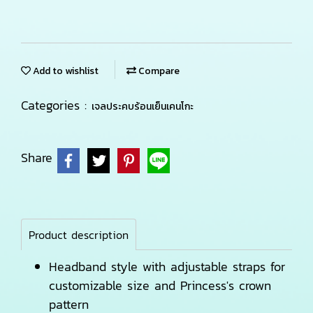
Add to wishlist
Compare
Categories :
เจลประคบร้อนเย็นเคนโกะ
Share
Product description
Headband style with adjustable straps for
customizable size and Princess's crown
pattern