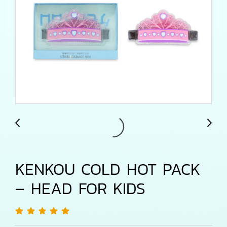
KENKOU COLD HOT PACK
– HEAD FOR KIDS