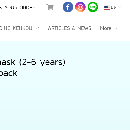
K YOUR ORDER
EN
NDING KENKOU
ARTICLES & NEWS
More
ask (2-6 years)
/pack