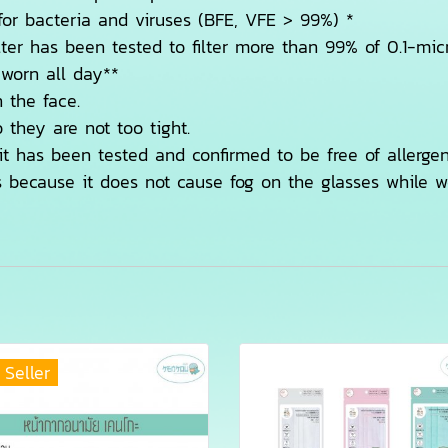
 for bacteria and viruses (BFE, VFE > 99%) *
filter has been tested to filter more than 99% of 0.1-mi
 worn all day**
n the face.
o they are not too tight.
it has been tested and confirmed to be free of allergen
s because it does not cause fog on the glasses while w
 Seller