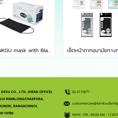
KENKOU mask with Black Activated Carbon Filter containing 50 pieces/box
DESU CO., LTD. (HEAD OFFICE)
02 4115677
 SOI RIMKLONGCHAKPHRA,
customercare@kenkoufamil
UNSRI, BANGKOKNOI,
K 10700
MON - FRI : 09.00 AM - 17.00