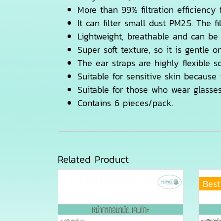
More than 99% filtration efficiency
It can filter small dust PM2.5. The 
Lightweight, breathable and can be
Super soft texture, so it is gentle o
The ear straps are highly flexible s
Suitable for sensitive skin because 
Suitable for those who wear glasse
Contains 6 pieces/pack.
Related Product
Best