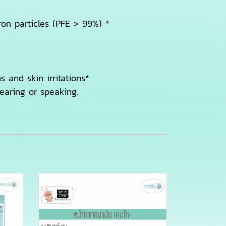
cron particles (PFE > 99%) *
s and skin irritations*
earing or speaking.