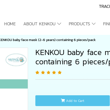
TRAC
HOME
ABOUT KENKOU
PRODUCTS
FI
KENKOU baby face mask (2-6 years) containing 6 pieces/pack
KENKOU baby face m
containing 6 pieces
Add to Cart