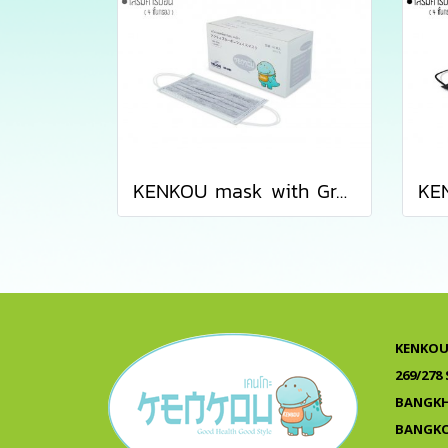
KENKOU mask with Gray Activated Carbon Filter containing 50 pieces/box
KENKOU 
269/278
BANGKH
BANGKO