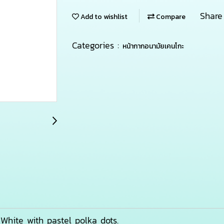
Share
Add to wishlist
Compare
Categories :
หน้ากากอนามัยเคนโกะ
r: White with pastel polka dots.