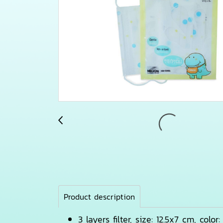
Product description
3 layers filter, size: 12.5x7 cm, colo