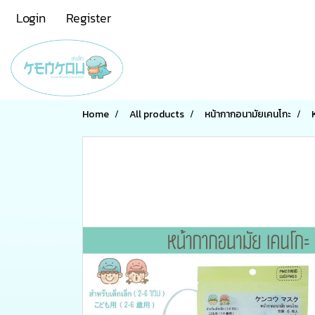
Login
Register
Home
All products
หน้ากากอนามัยเคนโกะ