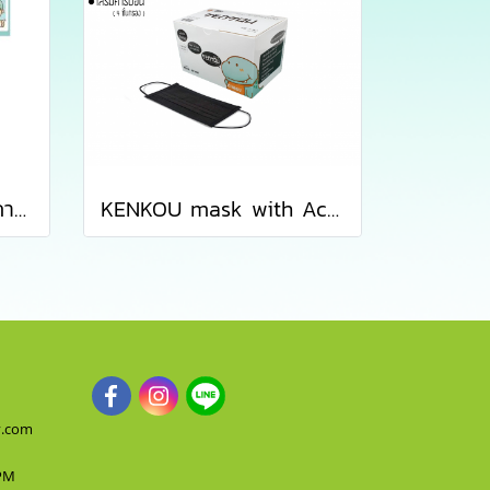
เซ็ตหน้ากากอนามัยทางการแพทย์เคนโกะ - เซ็ต 5 ซอง
KENKOU mask with Activated Carbon Filter for women or kid containing 50 pieces/box
y.com
 PM