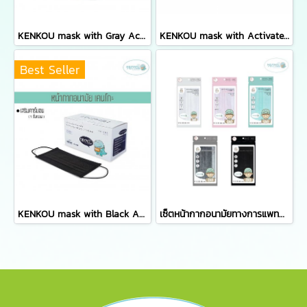
KENKOU mask with Gray Activated Carbon Filter containing 50 pieces/box
KENKOU mask with Activated Carbon Filter for women or kid containing 50 pieces/box
Best Seller
KENKOU mask with Black Activated Carbon Filter containing 50 pieces/box
เซ็ตหน้ากากอนามัยทางการแพทย์เคนโกะ - เซ็ต 5 ซอง