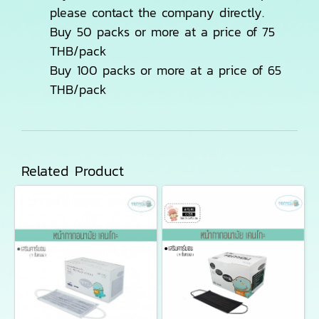
please contact the company directly.
Buy 50 packs or more at a price of 75
THB/pack
Buy 100 packs or more at a price of 65
THB/pack
Related Product