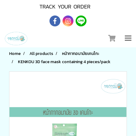
TRACK YOUR ORDER
Home
All products
หน้ากากอนามัยเคนโกะ
KENKOU 3D face mask containing 4 pieces/pack