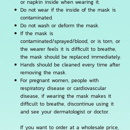
or napkin inside when wearing it.
Do not wear if the inside of the mask is
contaminated.
Do not wash or deform the mask.
If the mask is
contaminated/sprayed/blood, or is torn, or
the wearer feels it is difficult to breathe,
the mask should be replaced immediately.
Hands should be cleaned every time after
removing the mask.
For pregnant women, people with
respiratory disease or cardiovascular
disease, if wearing the mask makes it
difficult to breathe, discontinue using it
and see your dermatologist or doctor.
If you want to order at a wholesale price,