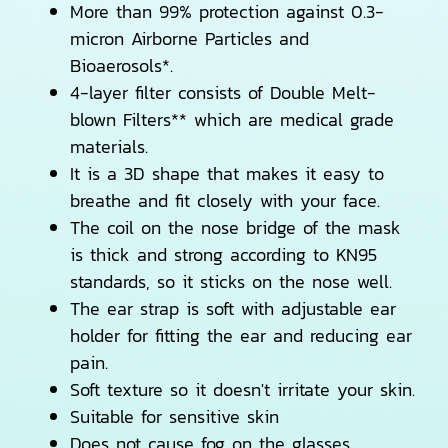
More than 99% protection against 0.3-
micron Airborne Particles and
Bioaerosols*.
4-layer filter consists of Double Melt-
blown Filters** which are medical grade
materials.
It is a 3D shape that makes it easy to
breathe and fit closely with your face.
The coil on the nose bridge of the mask
is thick and strong according to KN95
standards, so it sticks on the nose well.
The ear strap is soft with adjustable ear
holder for fitting the ear and reducing ear
pain.
Soft texture so it doesn't irritate your skin.
Suitable for sensitive skin
Does not cause fog on the glasses