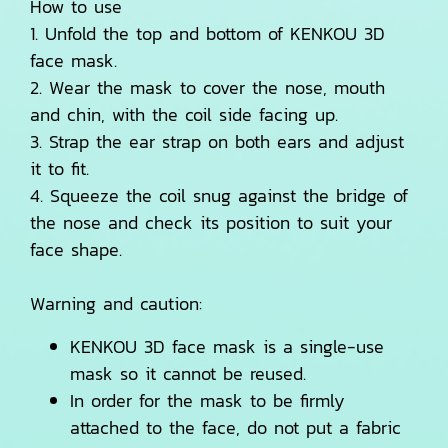
How to use
1. Unfold the top and bottom of KENKOU 3D
face mask.
2. Wear the mask to cover the nose, mouth
and chin, with the coil side facing up.
3. Strap the ear strap on both ears and adjust
it to fit.
4. Squeeze the coil snug against the bridge of
the nose and check its position to suit your
face shape.
Warning and caution:
KENKOU 3D face mask is a single-use
mask so it cannot be reused.
In order for the mask to be firmly
attached to the face, do not put a fabric