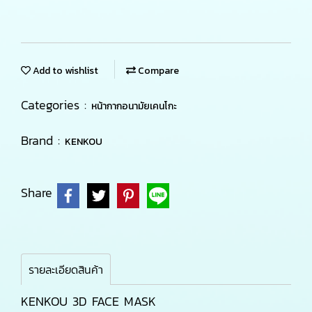
Add to wishlist
Compare
Categories :
หน้ากากอนามัยเคนโกะ
Brand :
KENKOU
Share
รายละเอียดสินค้า
KENKOU 3D FACE MASK