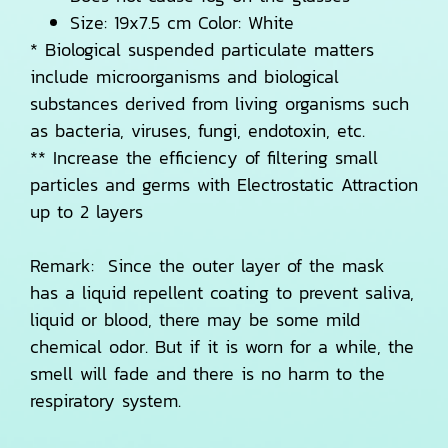
Size: 19x7.5 cm Color: White
* Biological suspended particulate matters
include microorganisms and biological
substances derived from living organisms such
as bacteria, viruses, fungi, endotoxin, etc.
** Increase the efficiency of filtering small
particles and germs with Electrostatic Attraction
up to 2 layers
Remark: Since the outer layer of the mask
has a liquid repellent coating to prevent saliva,
liquid or blood, there may be some mild
chemical odor. But if it is worn for a while, the
smell will fade and there is no harm to the
respiratory system.