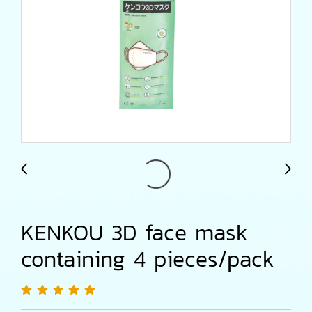
KENKOU 3D face mask
containing 4 pieces/pack