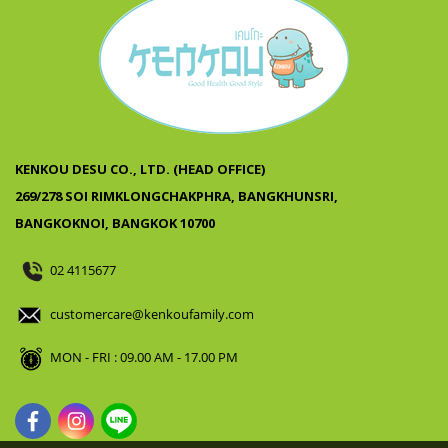
KENKOU DESU CO., LTD. (HEAD OFFICE)
269/278 SOI RIMKLONGCHAKPHRA, BANGKHUNSRI,
BANGKOKNOI, BANGKOK 10700
02 4115677
customercare@kenkoufamily.com
MON - FRI : 09.00 AM - 17.00 PM