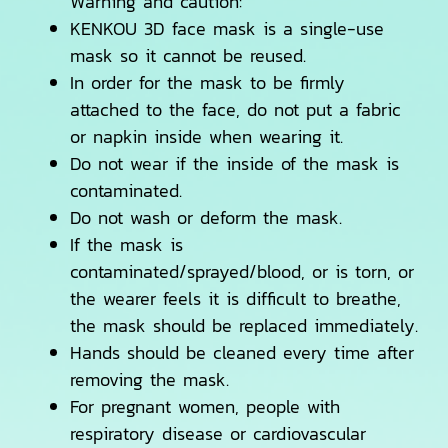
Warning and caution:
KENKOU 3D face mask is a single-use
mask so it cannot be reused.
In order for the mask to be firmly
attached to the face, do not put a fabric
or napkin inside when wearing it.
Do not wear if the inside of the mask is
contaminated.
Do not wash or deform the mask.
If the mask is
contaminated/sprayed/blood, or is torn, or
the wearer feels it is difficult to breathe,
the mask should be replaced immediately.
Hands should be cleaned every time after
removing the mask.
For pregnant women, people with
respiratory disease or cardiovascular