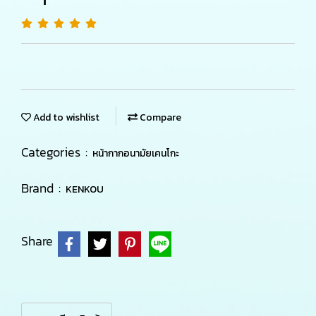
Add to wishlist
Compare
Categories :
หน้ากากอนามัยเคนโกะ
Brand :
KENKOU
Share