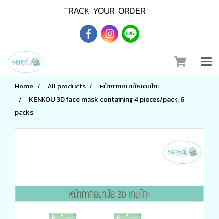
TRACK YOUR ORDER
Home
All products
หน้ากากอนามัยเคนโกะ
KENKOU 3D face mask containing 4 pieces/pack, 6
packs