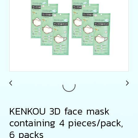
KENKOU 3D face mask
containing 4 pieces/pack,
6 packs