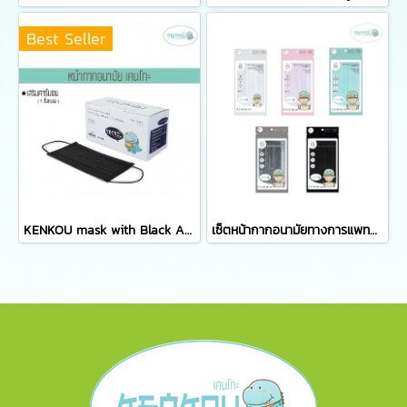
Best Seller
KENKOU mask with Black Activated Carbon Filter containing 50 pieces/box
เซ็ตหน้ากากอนามัยทางการแพทย์เคนโกะ - เซ็ต 5 ซอง