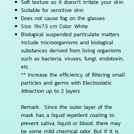
Soft texture so it doesn't irritate your skin.
Suitable for sensitive skin
Does not cause fog on the glasses
Size: 19x7.5 cm Color: White
Biological suspended particulate matters
include microorganisms and biological
substances derived from living organisms
such as bacteria, viruses, fungi, endotoxin,
etc.
** Increase the efficiency of filtering small
particles and germs with Electrostatic
Attraction up to 2 layers
Remark: Since the outer layer of the
mask has a liquid repellent coating to
prevent saliva, liquid or blood, there may
be some mild chemical odor. But if it is