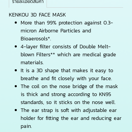
รายละเอียดสินค้า
KENKOU 3D FACE MASK
More than 99% protection against 0.3-
micron Airborne Particles and
Bioaerosols*.
4-layer filter consists of Double Melt-
blown Filters** which are medical grade
materials.
It is a 3D shape that makes it easy to
breathe and fit closely with your face.
The coil on the nose bridge of the mask
is thick and strong according to KN95
standards, so it sticks on the nose well.
The ear strap is soft with adjustable ear
holder for fitting the ear and reducing ear
pain.