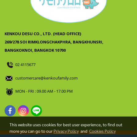
KENKOU DESU CO., LTD. (HEAD OFFICE)
269/278 SOI RIMKLONGCHAKPHRA, BANGKHUNSRI,
BANGKOKNOI, BANGKOK 10700
02 4115677
customercare@kenkoufamily.com
MON - FRI : 09.00 AM - 17.00 PM
This website uses cookies for best user experience, to find out
more you can go to our
Privacy Policy
and
Cookies Policy