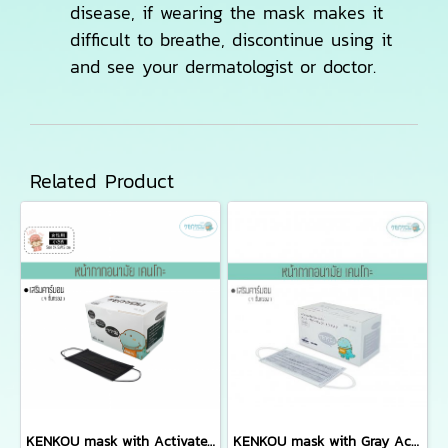
disease, if wearing the mask makes it
difficult to breathe, discontinue using it
and see your dermatologist or doctor.
Related Product
KENKOU mask with Activated Carbon Filter for women or kid containing 50 pieces/box
KENKOU mask with Gray Activated Carbon Filter containing 50 pieces/box