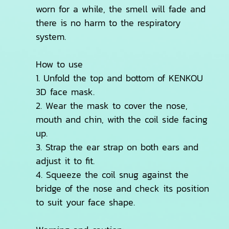
worn for a while, the smell will fade and
there is no harm to the respiratory
system.
How to use
1. Unfold the top and bottom of KENKOU
3D face mask.
2. Wear the mask to cover the nose,
mouth and chin, with the coil side facing
up.
3. Strap the ear strap on both ears and
adjust it to fit.
4. Squeeze the coil snug against the
bridge of the nose and check its position
to suit your face shape.